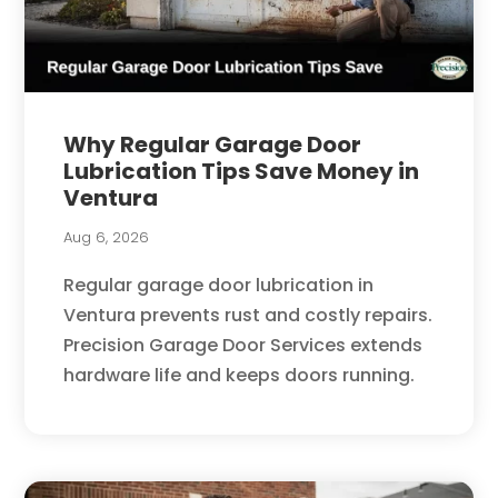
Why Regular Garage Door
Lubrication Tips Save Money in
Ventura
Aug 6, 2026
Regular garage door lubrication in
Ventura prevents rust and costly repairs.
Precision Garage Door Services extends
hardware life and keeps doors running.