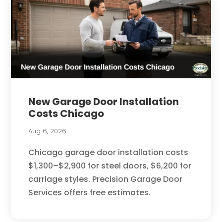
New Garage Door Installation
Costs Chicago
Aug 6, 2026
Chicago garage door installation costs
$1,300–$2,900 for steel doors, $6,200 for
carriage styles. Precision Garage Door
Services offers free estimates.