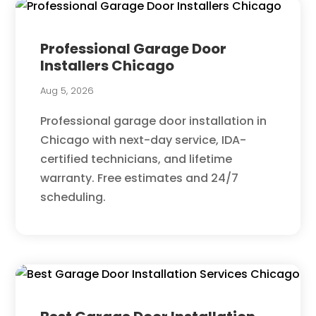
Professional Garage Door
Installers Chicago
Aug 5, 2026
Professional garage door installation in
Chicago with next-day service, IDA-
certified technicians, and lifetime
warranty. Free estimates and 24/7
scheduling.