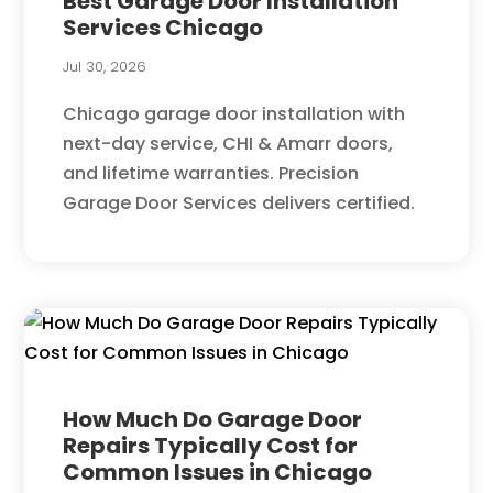
Best Garage Door Installation
Services Chicago
Jul 30, 2026
Chicago garage door installation with
next-day service, CHI & Amarr doors,
and lifetime warranties. Precision
Garage Door Services delivers certified.
How Much Do Garage Door
Repairs Typically Cost for
Common Issues in Chicago