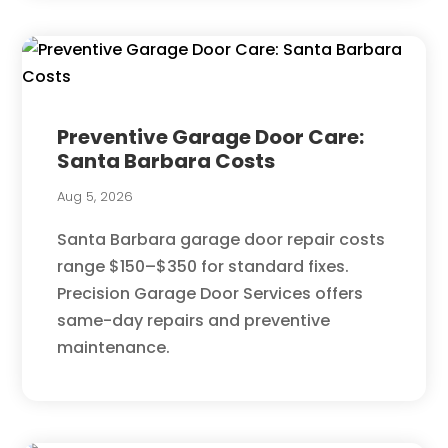
Preventive Garage Door Care:
Santa Barbara Costs
Aug 5, 2026
Santa Barbara garage door repair costs
range $150–$350 for standard fixes.
Precision Garage Door Services offers
same-day repairs and preventive
maintenance.