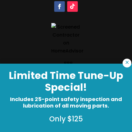
×
Limited Time Tune-Up
Special!
Copyright © 2026 Precision Garage Door®
Terms of Use
Privacy Policy
Accessibility
Includes 25-point safety inspection and
lubrication of all moving parts.
Do Not Sell My Info
Your Privacy Rights
Only $125