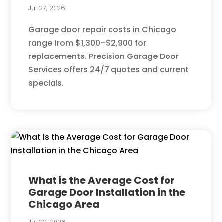
Jul 27, 2026
Garage door repair costs in Chicago
range from $1,300–$2,900 for
replacements. Precision Garage Door
Services offers 24/7 quotes and current
specials.
What is the Average Cost for
Garage Door Installation in the
Chicago Area
Jul 22, 2026