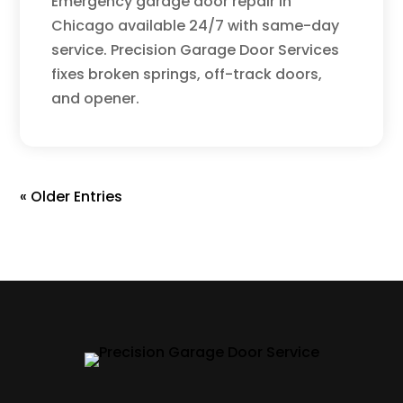
Emergency garage door repair in
Chicago available 24/7 with same-day
service. Precision Garage Door Services
fixes broken springs, off-track doors,
and opener.
« Older Entries