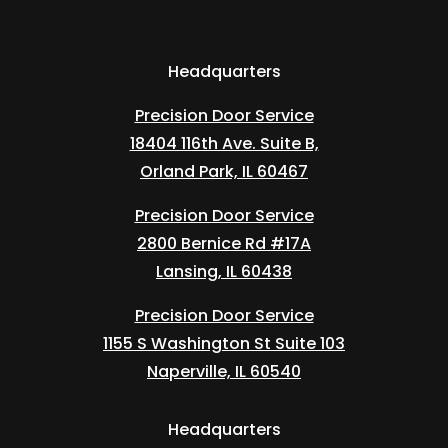
Headquarters
Precision Door Service
18404 116th Ave. Suite B,
Orland Park, IL 60467
Precision Door Service
2800 Bernice Rd #17A
Lansing, IL 60438
Precision Door Service
1155 S Washington St Suite 103
Naperville, IL 60540
Headquarters