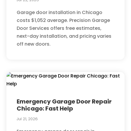
Garage door installation in Chicago
costs $1,052 average. Precision Garage
Door Services offers free estimates,
next-day installation, and pricing varies
off new doors.
Emergency Garage Door Repair
Chicago: Fast Help
Jul 21, 2026