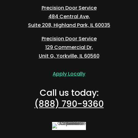
Precision Door Service
484 Central Ave,
Suite 208, Highland Park, IL 60035
Precision Door Service
129 Commercial Dr,
Unit G, Yorkville, IL 60560
Apply Locally
Call us today:
(888) 790-9360