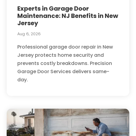
Experts in Garage Door
Maintenance: NJ Benefits in New
Jersey
Aug 6, 2026
Professional garage door repair in New
Jersey protects home security and
prevents costly breakdowns. Precision
Garage Door Services delivers same-
day.