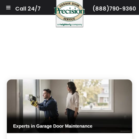
Call 24/7
(888)790-9360
(708) 675–7719