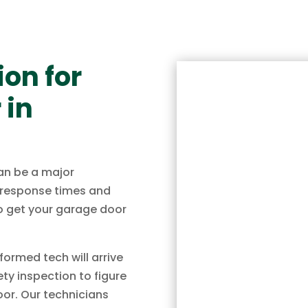
on for
 in
an be a major
k response times and
to get your garage door
ormed tech will arrive
ty inspection to figure
oor. Our technicians