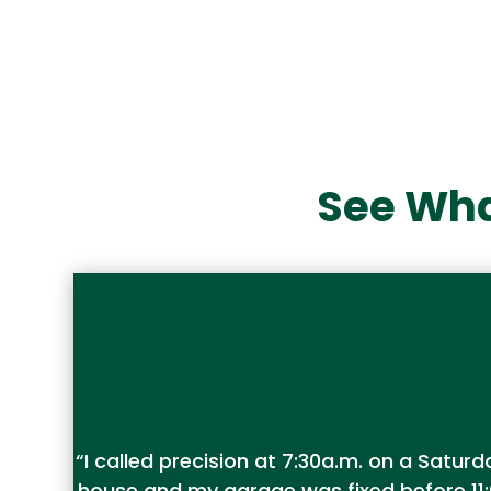
See Wha
“I called precision at 7:30a.m. on a Sat
house and my garage was fixed before 11: