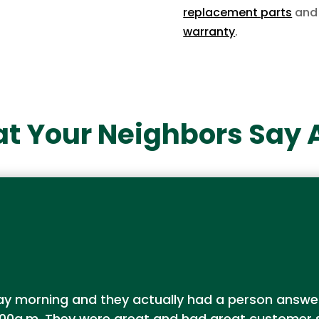
replacement parts
and 
warranty
.
t Your Neighbors Say 
urday morning and they actually had a person ans
00a.m. They were great and had great customer se