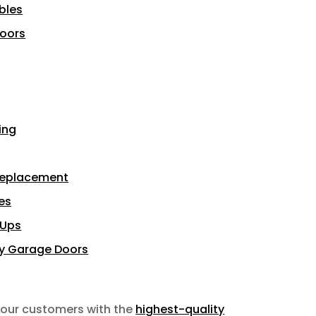
bles
Doors
ing
Replacement
es
-Ups
sy Garage Doors
 our customers with the
highest-quality