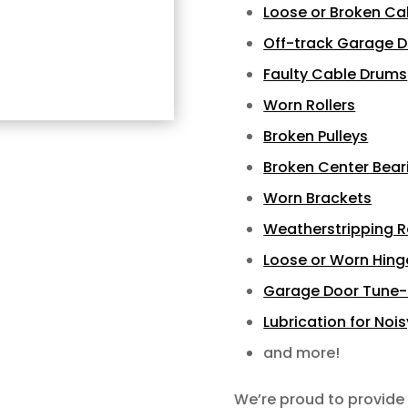
Loose or Broken Ca
Off-track Garage 
Faulty Cable Drums
Worn Rollers
Broken Pulleys
Broken Center Bear
Worn Brackets
Weatherstripping 
Loose or Worn Hing
Garage Door Tune
Lubrication for Noi
and more!
We’re proud to provide