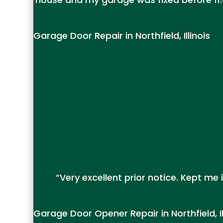
Garage Door Repair in Northfield, Illinois
“Very excellent prior notice. Kept m
Garage Door Opener Repair in Northfield, Il