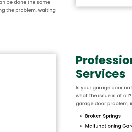
 can be done the same
ng the problem, waiting
Professio
Services
Is your garage door no
what the issue is at all
garage door problem, i
Broken Springs
Malfunctioning Ga