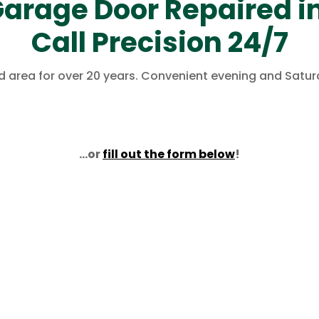
arage Door Repaired in
Call Precision 24/7
eld area for over 20 years. Convenient evening and Satu
…or
fill out the form below
!