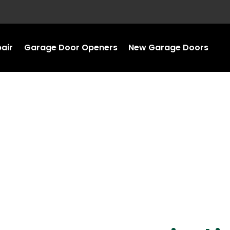
air
Garage Door Openers
New Garage Doors
ir in Northfield