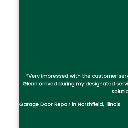
“Very impressed with the customer servi
Glenn arrived during my designated serv
soluti
Garage Door Repair in Northfield, Illinois