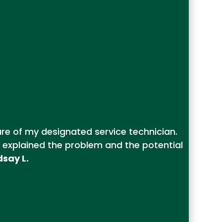
ure of my designated service technician.
 explained the problem and the potential
dsay L.