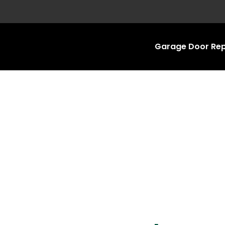
Garage Door Rep
Garage Door Repa