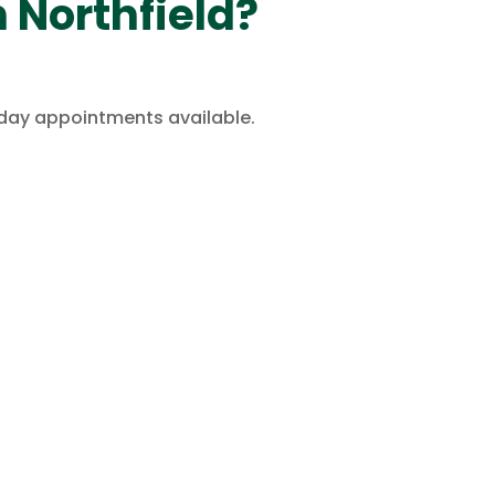
 Northfield?
rday appointments available.