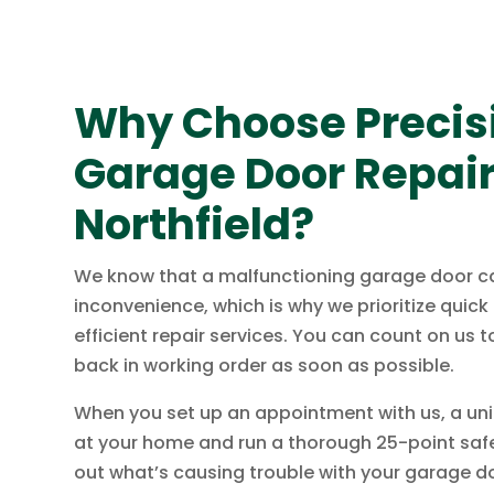
Why Choose Precisi
Garage Door Repair
Northfield?
We know that a malfunctioning garage door c
inconvenience, which is why we prioritize quic
efficient repair services. You can count on us 
back in working order as soon as possible.
When you set up an appointment with us, a unif
at your home and run a thorough 25-point safe
out what’s causing trouble with your garage d