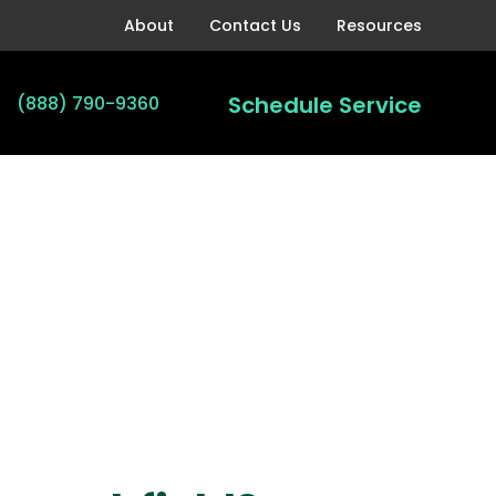
About
Contact Us
Resources
Schedule Service
(888) 790-9360