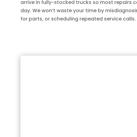
arrive in fully-stocked trucks so most repairs
day. We won’t waste your time by misdiagnosi
for parts, or scheduling repeated service calls.