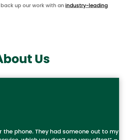
back up our work with an
industry-leading
About Us
wer the phone. They had someone out to my
rvice, which you don’t see very often!” –