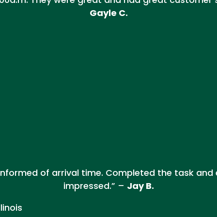
Gayle C.
e informed of arrival time. Completed the task and
impressed.” –
Jay B.
linois