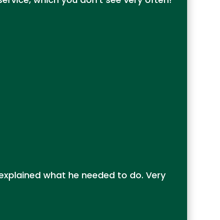
 explained what he needed to do. Very