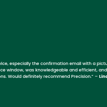
ce, especially the confirmation email with a pict
ice window, was knowledgeable and efficient, and
ons. Would definitely recommend Precision.” –
Lin