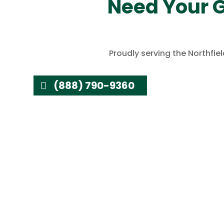
Need Your G
Proudly serving the Northfi
(888) 790-9360