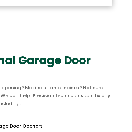
nal Garage Door
t opening? Making strange noises? Not sure
? We can help! Precision technicians can fix any
ncluding:
rage Door Openers