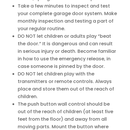
Take a few minutes to inspect and test
your complete garage door system. Make
monthly inspection and testing a part of
your regular routine.
DO NOT let children or adults play “beat
the door.” It is dangerous and can result
in serious injury or death. Become familiar
in how to use the emergency release, in
case someone is pinned by the door.
DO NOT let children play with the
transmitters or remote controls. Always
place and store them out of the reach of
children.
The push button wall control should be
out of the reach of children (at least five
feet from the floor) and away from all
moving parts. Mount the button where