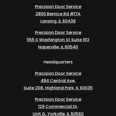
Precision Door Service
2800 Bernice Rd #17A
Lansing, IL 60438
Precision Door Service
1155 S Washington St Suite 103
Naperville, IL 60540
Headquarters
Precision Door Service
484 Central Ave,
Suite 208, Highland Park, IL 60035
Precision Door Service
129 Commercial Dr,
Unit G, Yorkville, IL 60560