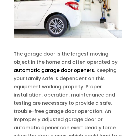
The garage door is the largest moving
object in the home and often operated by
automatic garage door openers
. Keeping
your family safe is dependent on this
equipment working properly. Proper
installation, operation, maintenance and
testing are necessary to provide a safe,
trouble-free garage door operation. An
improperly adjusted garage door or
automatic opener can exert deadly force
when the door closes, which could lead to a