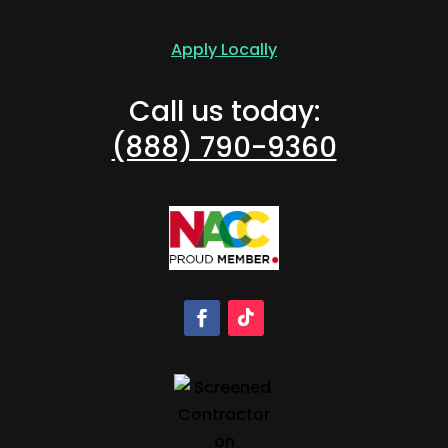
Apply Locally
Call us today:
(888) 790-9360