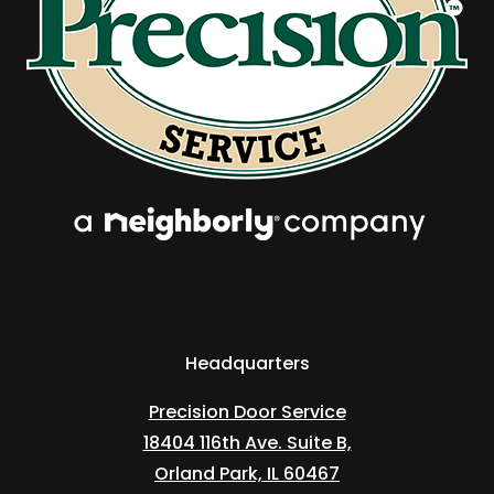
Headquarters
Precision Door Service
18404 116th Ave. Suite B,
Orland Park, IL 60467