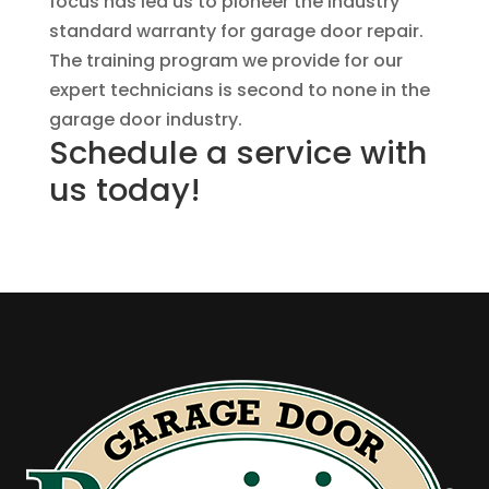
focus has led us to pioneer the industry
standard warranty for garage door repair.
The training program we provide for our
expert technicians is second to none in the
garage door industry.
Schedule a service with
us today!