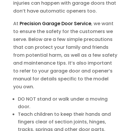
injuries can happen with garage doors that
don’t have automatic openers too.
At
Precision Garage Door Service
, we want
to ensure the safety for the customers we
serve. Below are a few simple precautions
that can protect your family and friends
from potential harm, as well as a few safety
and maintenance tips. It’s also important
to refer to your garage door and opener’s
manual for details specific to the model
you own.
DO NOT stand or walk under a moving
door.
Teach children to keep their hands and
fingers clear of section joints, hinges,
tracks, springs and other door parts.