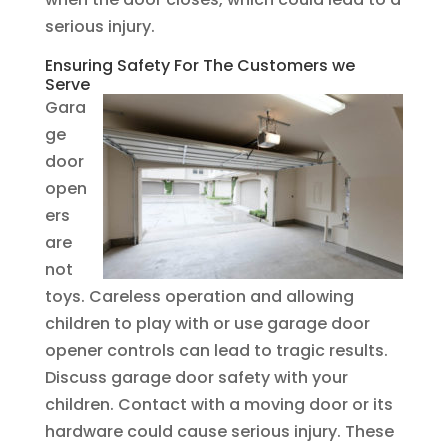
serious injury.
Ensuring Safety For The Customers we
Serve
Gara
ge
door
open
ers
are
not
toys. Careless operation and allowing
children to play with or use garage door
opener controls can lead to tragic results.
Discuss garage door safety with your
children. Contact with a moving door or its
hardware could cause serious injury. These