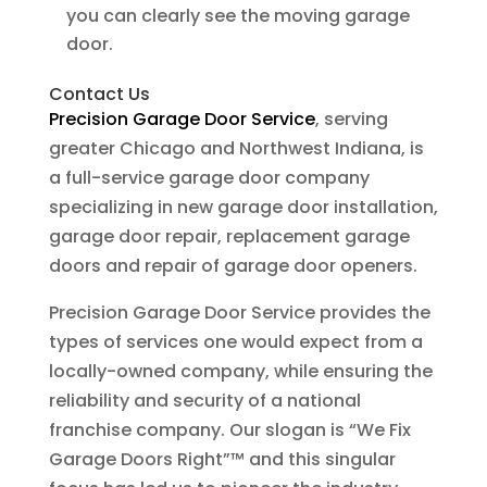
you can clearly see the moving garage
door.
Contact Us
Precision Garage Door Service
, serving
greater Chicago and Northwest Indiana, is
a full-service garage door company
specializing in new garage door installation,
garage door repair, replacement garage
doors and repair of garage door openers.
Precision Garage Door Service provides the
types of services one would expect from a
locally-owned company, while ensuring the
reliability and security of a national
franchise company. Our slogan is “We Fix
Garage Doors Right”™ and this singular