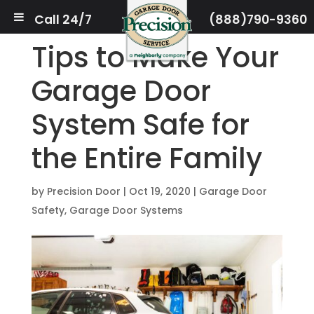
Call 24/7
(888)790-9360
Tips to Make Your
Garage Door
System Safe for
the Entire Family
by
Precision Door
|
Oct 19, 2020
|
Garage Door
Safety
,
Garage Door Systems